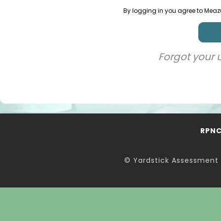
By logging in you agree to Meaz
Forgot your
RPN
© Yardstick Assessment