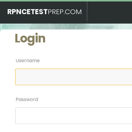
RPNCETEST
PREP.COM
Login
Username
Password