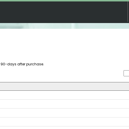
re 90-days after purchase.