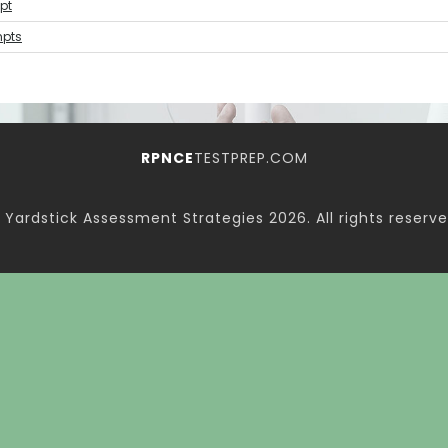
pt
mpts
RPNCE
TESTPREP.COM
 Yardstick Assessment Strategies
2026. All rights reserve