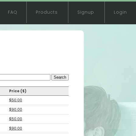
FAQ
Products
Signup
Login
Search
Price ($)
$50.00
$90.00
$50.00
$90.00