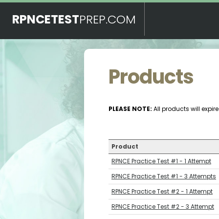
RPNCETEST
PREP.COM
Products
PLEASE NOTE:
All products will expi
Product
RPNCE Practice Test #1 - 1 Attempt
RPNCE Practice Test #1 - 3 Attempts
RPNCE Practice Test #2 - 1 Attempt
RPNCE Practice Test #2 - 3 Attempt