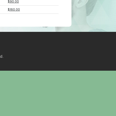
$90.00
$160.00
d.