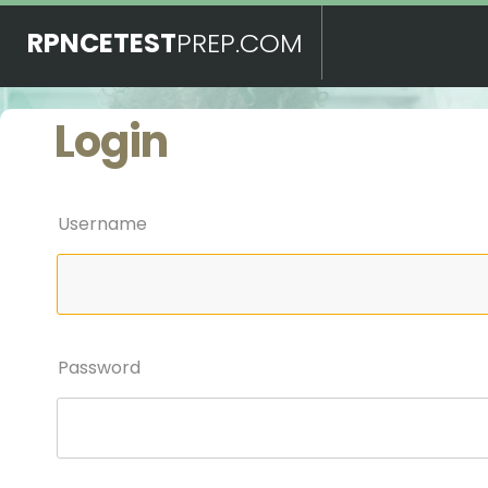
RPNCETEST
PREP.COM
Login
Username
Password