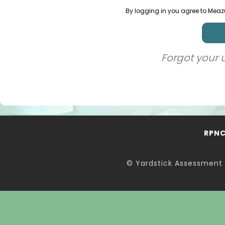
By logging in you agree to Meaz
Forgot your
RPN
© Yardstick Assessment