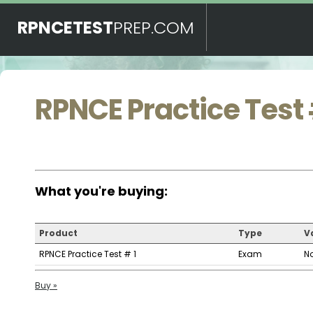
RPNCETEST
PREP.COM
RPNCE Practice Test 
What you're buying:
Product
Type
Va
RPNCE Practice Test # 1
Exam
N
Buy »