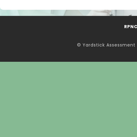
RPN
© Yardstick Assessment