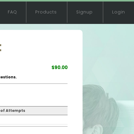
FAQ
Products
Signup
Login
t
$90.00
estions.
of Attempts