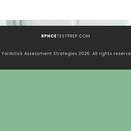
RPNCE
TESTPREP.COM
 Yardstick Assessment Strategies
2026. All rights reserve