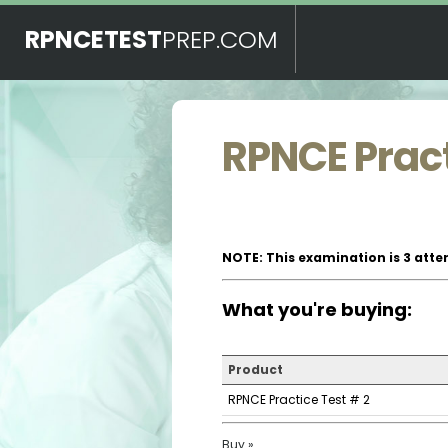
RPNCETEST
PREP.COM
RPNCE Pract
NOTE: This examination is 3 atte
What you're buying:
Product
RPNCE Practice Test # 2
Buy »