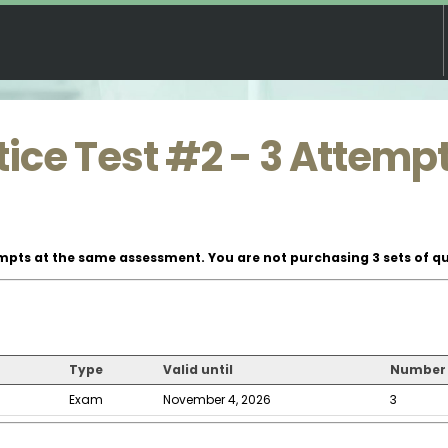
ice Test #2 - 3 Attemp
mpts at the same assessment. You are not purchasing 3 sets of qu
Type
Valid until
Number 
Exam
November 4, 2026
3