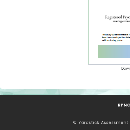
Down
RPN
© Yardstick Assessment