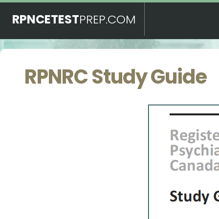
RPNCETEST
PREP.COM
RPNRC Study Guide