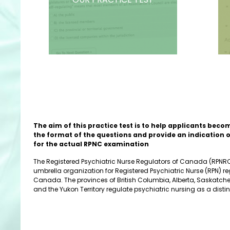
The aim of this practice test is to help applicants beco
the format of the questions and provide an indication 
for the actual RPNC examination
The Registered Psychiatric Nurse Regulators of Canada (RPNRC)
umbrella organization for Registered Psychiatric Nurse (RPN) re
Canada. The provinces of British Columbia, Alberta, Saskatc
and the Yukon Territory regulate psychiatric nursing as a distin