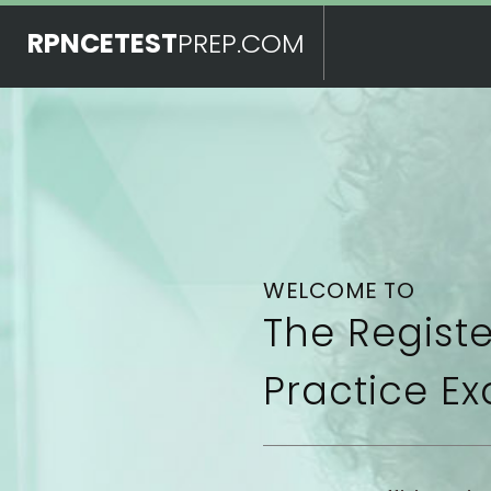
RPNCETEST
PREP.COM
WELCOME TO
The Regist
Practice Ex