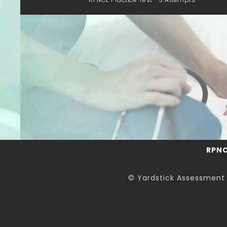
RPN
© Yardstick Assessment