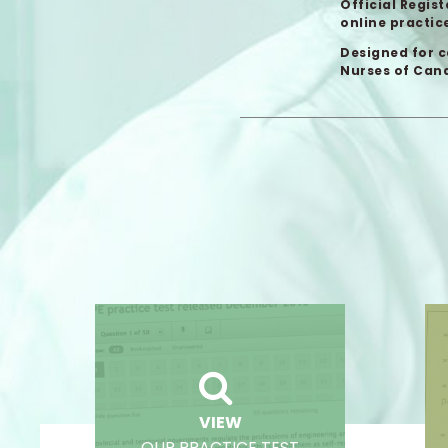
Official Regis
online practice
Designed for c
Nurses of Cana
VIEW
OUR PRACTICE TEST