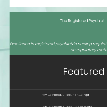
The Registered Psychiatr
Excellence in registered psychiatric nursing regulati
on regulatory matte
Featured 
RPNCE Practice Test - 1 Attempt
RPNCE Practice Test - 3 Attempts